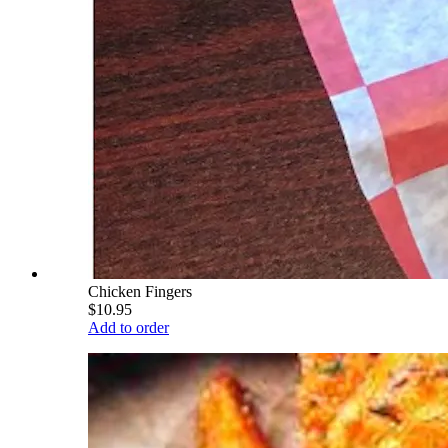
Chicken Fingers
$10.95
Add to order