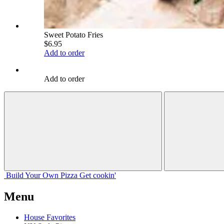
Sweet Potato Fries
$6.95
Add to order
Add to order
Build Your
Own
Pizza
Get cookin'
Menu
House Favorites