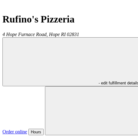
Rufino's Pizzeria
4 Hope Furnace Road,
Hope
RI
02831
- edit fulfillment detail
Order online
Hours