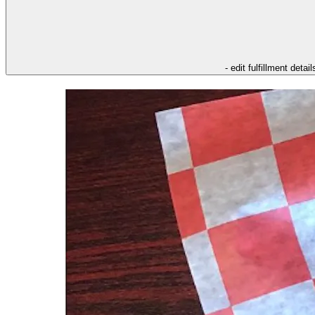
- edit fulfillment detail