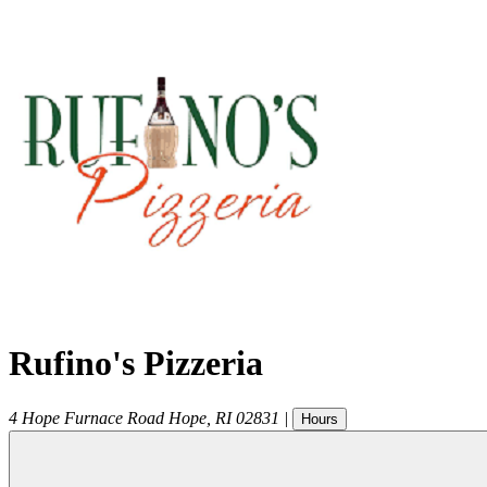
Rufino's Pizzeria
4 Hope Furnace Road
Hope
,
RI
02831
|
Hours