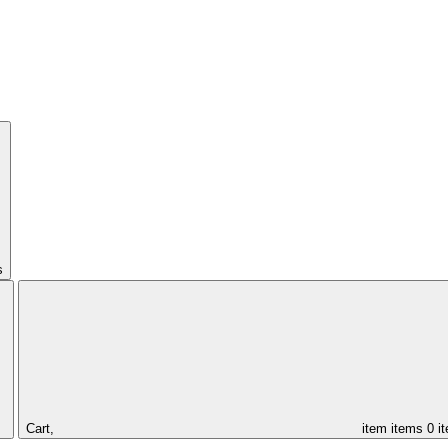
s
Cart,
item
items
0 i