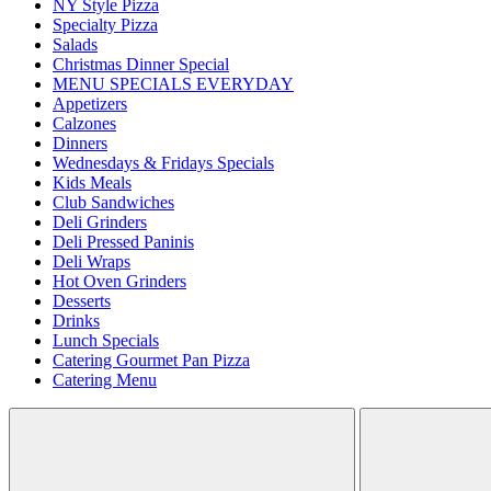
NY Style Pizza
Specialty Pizza
Salads
Christmas Dinner Special
MENU SPECIALS EVERYDAY
Appetizers
Calzones
Dinners
Wednesdays & Fridays Specials
Kids Meals
Club Sandwiches
Deli Grinders
Deli Pressed Paninis
Deli Wraps
Hot Oven Grinders
Desserts
Drinks
Lunch Specials
Catering Gourmet Pan Pizza
Catering Menu