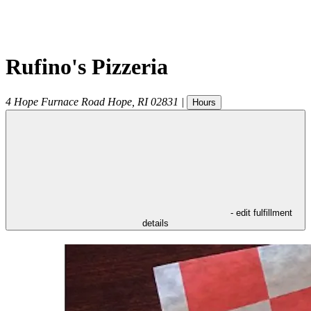
Rufino's Pizzeria
4 Hope Furnace Road
Hope
,
RI
02831
|
Hours
- edit fulfillment
details