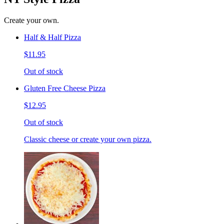
Create your own.
Half & Half Pizza
$11.95
Out of stock
Gluten Free Cheese Pizza
$12.95
Out of stock
Classic cheese or create your own pizza.