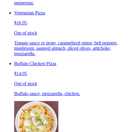
pepperoni.
Vegetarian Pizza
$16.95
Out of stock
Tomato sauce or pesto, caramelized onion, bell peppers,
mushroom, sauteed spinach, sliced olives, artichoke,
mozzarella.
Buffalo Chicken Pizza
$14.95
Out of stock
Buffalo sauce, mozzarella, chicken.