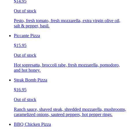
$14.95
Out of stock
Pesto, fresh tomato, fresh mozzarella, extra virgin olive oil,
salt & pepper, basil.
Piccante Pizza
$15.95
Out of stock
Hot sopresatta, broccoli rabe, fresh mozzarella, pomodoro,
and hot honey.
Steak Bomb Pizza
$16.95
Out of stock
Ranch sauce, shaved steak, shredded mozzarella, mushrooms,
caramelized onions, sauteed peppers, hot pepper rings.
BBQ Chicken Pizza