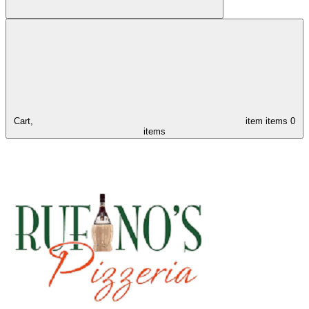
Cart,
item
items
0
items