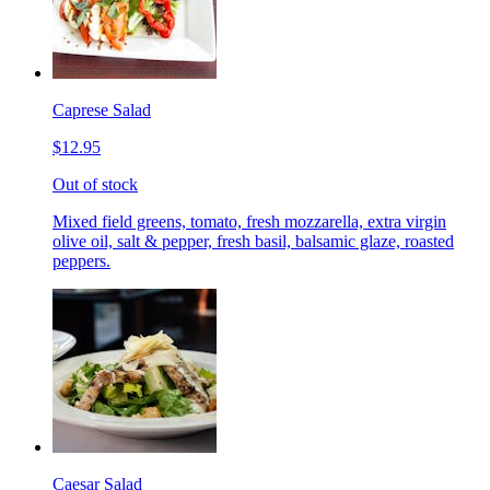
Caprese Salad
$12.95
Out of stock
Mixed field greens, tomato, fresh mozzarella, extra virgin
olive oil, salt & pepper, fresh basil, balsamic glaze, roasted
peppers.
Caesar Salad