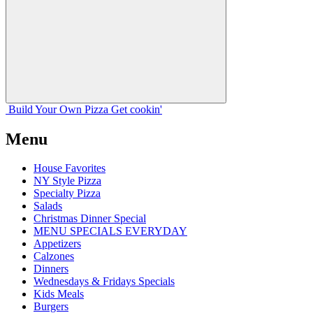
Build Your
Own
Pizza
Get cookin'
Menu
House Favorites
NY Style Pizza
Specialty Pizza
Salads
Christmas Dinner Special
MENU SPECIALS EVERYDAY
Appetizers
Calzones
Dinners
Wednesdays & Fridays Specials
Kids Meals
Burgers