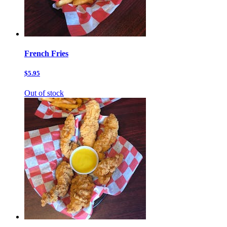
French Fries
$5.95
Out of stock