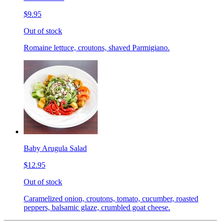
$9.95
Out of stock
Romaine lettuce, croutons, shaved Parmigiano.
Baby Arugula Salad
$12.95
Out of stock
Caramelized onion, croutons, tomato, cucumber, roasted
peppers, balsamic glaze, crumbled goat cheese.