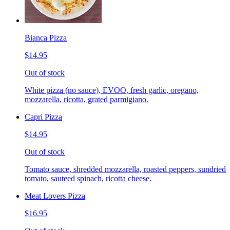
Bianca Pizza
$14.95
Out of stock
White pizza (no sauce), EVOO, fresh garlic, oregano,
mozzarella, ricotta, grated parmigiano.
Capri Pizza
$14.95
Out of stock
Tomato sauce, shredded mozzarella, roasted peppers, sundried
tomato, sauteed spinach, ricotta cheese.
Meat Lovers Pizza
$16.95