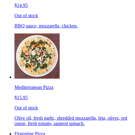
$14.95
Out of stock
BBQ sauce, mozzarella, chicken.
Mediterranean Pizza
$15.95
Out of stock
Olive oil, fresh garlic, shredded mozzarella, feta, olives, red
onion, fresh tomato, sauteed spinach.
Florentine Pizza