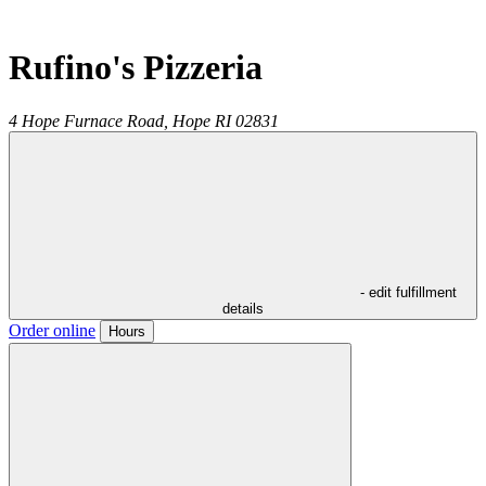
Rufino's Pizzeria
4 Hope Furnace Road,
Hope
RI
02831
- edit fulfillment
details
Order online
Hours