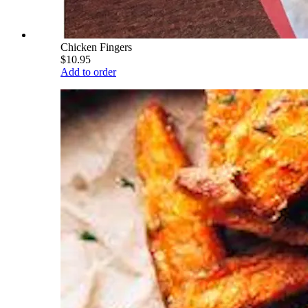
Chicken Fingers
$10.95
Add to order