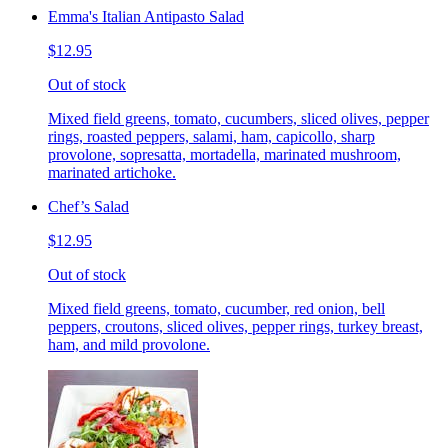
Emma's Italian Antipasto Salad
$12.95
Out of stock
Mixed field greens, tomato, cucumbers, sliced olives, pepper
rings, roasted peppers, salami, ham, capicollo, sharp
provolone, sopresatta, mortadella, marinated mushroom,
marinated artichoke.
Chef’s Salad
$12.95
Out of stock
Mixed field greens, tomato, cucumber, red onion, bell
peppers, croutons, sliced olives, pepper rings, turkey breast,
ham, and mild provolone.