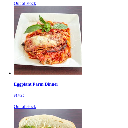
Out of stock
Eggplant Parm Dinner
$14.95
Out of stock