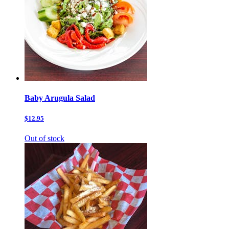
Baby Arugula Salad
$12.95
Out of stock