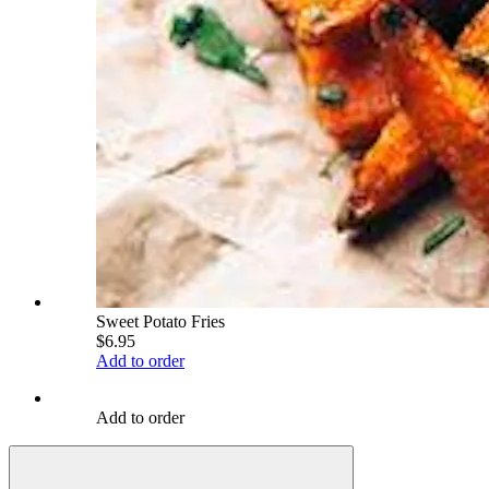
Sweet Potato Fries
$6.95
Add to order
Add to order