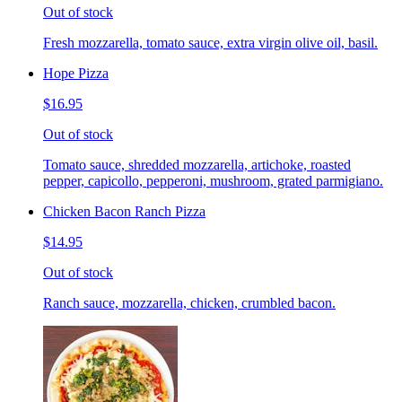
Out of stock
Fresh mozzarella, tomato sauce, extra virgin olive oil, basil.
Hope Pizza
$16.95
Out of stock
Tomato sauce, shredded mozzarella, artichoke, roasted
pepper, capicollo, pepperoni, mushroom, grated parmigiano.
Chicken Bacon Ranch Pizza
$14.95
Out of stock
Ranch sauce, mozzarella, chicken, crumbled bacon.