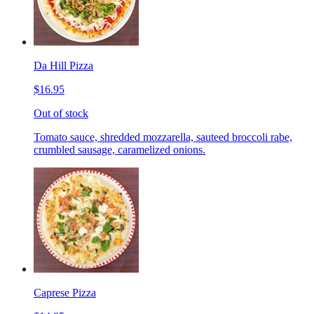
Da Hill Pizza
$16.95
Out of stock
Tomato sauce, shredded mozzarella, sauteed broccoli rabe,
crumbled sausage, caramelized onions.
Caprese Pizza