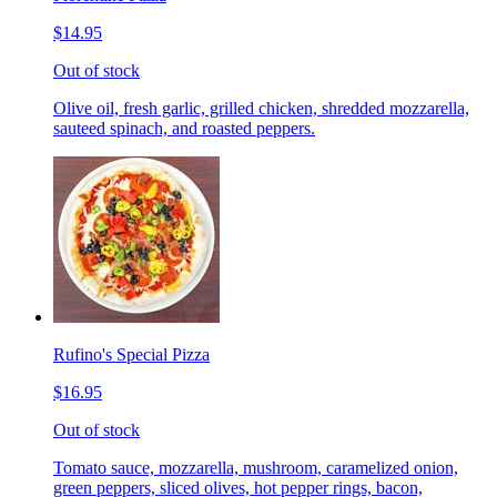
$14.95
Out of stock
Olive oil, fresh garlic, grilled chicken, shredded mozzarella,
sauteed spinach, and roasted peppers.
Rufino's Special Pizza
$16.95
Out of stock
Tomato sauce, mozzarella, mushroom, caramelized onion,
green peppers, sliced olives, hot pepper rings, bacon,