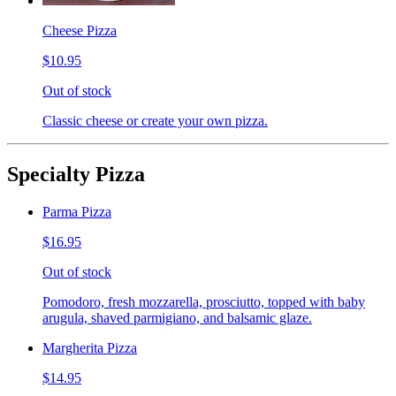
Cheese Pizza
$10.95
Out of stock
Classic cheese or create your own pizza.
Specialty Pizza
Parma Pizza
$16.95
Out of stock
Pomodoro, fresh mozzarella, prosciutto, topped with baby
arugula, shaved parmigiano, and balsamic glaze.
Margherita Pizza
$14.95