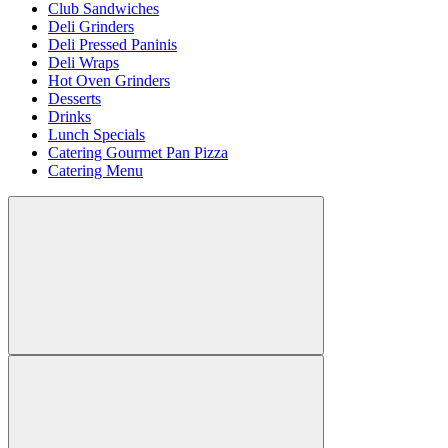
Club Sandwiches
Deli Grinders
Deli Pressed Paninis
Deli Wraps
Hot Oven Grinders
Desserts
Drinks
Lunch Specials
Catering Gourmet Pan Pizza
Catering Menu