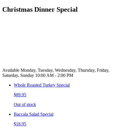
Christmas Dinner Special
Available Monday, Tuesday, Wednesday, Thursday, Friday,
Saturday, Sunday 10:00 AM - 2:00 PM
Whole Roasted Turkey Special
$89.95
Out of stock
Baccala Salad Special
$18.95