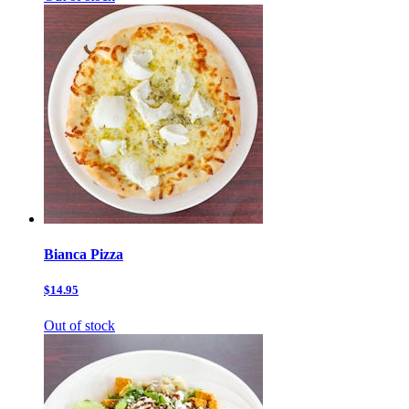
Bianca Pizza
$14.95
Out of stock