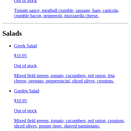
Out of stock
Tomato sauce, meatball crumble, sausage, ham, capicola,
crumble bacon, pepperoni, mozzarella cheese.
Salads
Greek Salad
$10.95
Out of stock
Mixed field greens, tomato, cucumbers, red onion, feta
cheese, oregano, pepperoncini, sliced olives, croutons.
Garden Salad
$10.95
Out of stock
Mixed field greens, tomato, cucumbers, red onion, croutons,
sliced olives, pepper rings, shaved parmigiano.