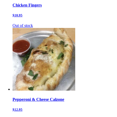
Chicken Fingers
$10.95
Out of stock
Pepperoni & Cheese Calzone
$12.95