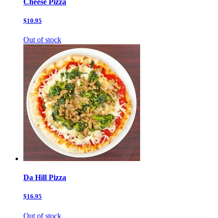
Cheese Pizza
$10.95
Out of stock
Da Hill Pizza
$16.95
Out of stock