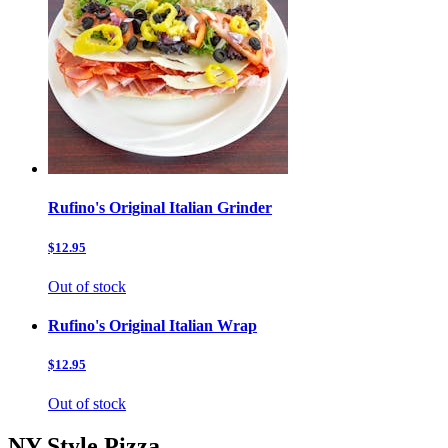
Rufino's Original Italian Grinder
$12.95
Out of stock
Rufino's Original Italian Wrap
$12.95
Out of stock
NY Style Pizza