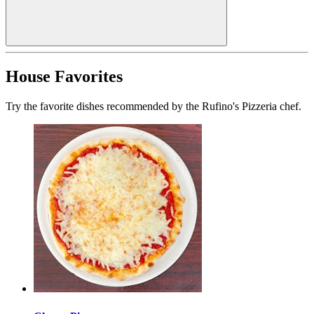
House Favorites
Try the favorite dishes recommended by the Rufino's Pizzeria chef.