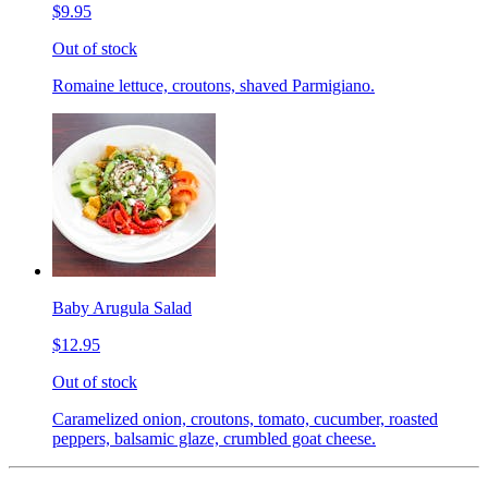
$9.95
Out of stock
Romaine lettuce, croutons, shaved Parmigiano.
Baby Arugula Salad
$12.95
Out of stock
Caramelized onion, croutons, tomato, cucumber, roasted
peppers, balsamic glaze, crumbled goat cheese.