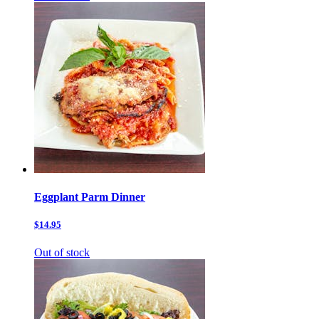
Eggplant Parm Dinner
$14.95
Out of stock