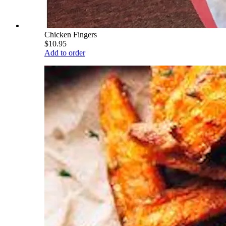
Chicken Fingers
$10.95
Add to order