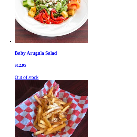
Baby Arugula Salad
$12.95
Out of stock