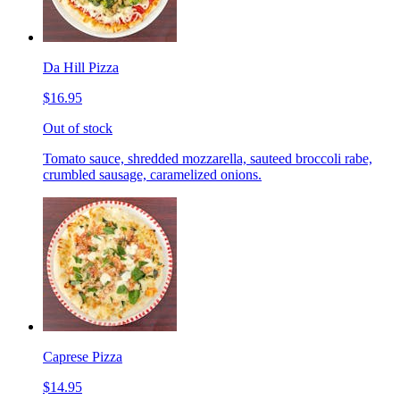
Da Hill Pizza
$16.95
Out of stock
Tomato sauce, shredded mozzarella, sauteed broccoli rabe,
crumbled sausage, caramelized onions.
Caprese Pizza
$14.95