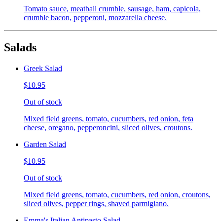
Tomato sauce, meatball crumble, sausage, ham, capicola,
crumble bacon, pepperoni, mozzarella cheese.
Salads
Greek Salad
$10.95
Out of stock
Mixed field greens, tomato, cucumbers, red onion, feta
cheese, oregano, pepperoncini, sliced olives, croutons.
Garden Salad
$10.95
Out of stock
Mixed field greens, tomato, cucumbers, red onion, croutons,
sliced olives, pepper rings, shaved parmigiano.
Emma's Italian Antipasto Salad