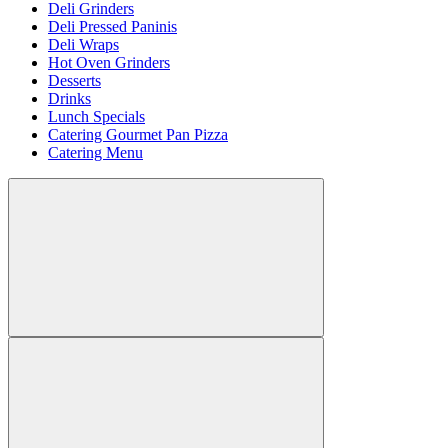
Deli Grinders
Deli Pressed Paninis
Deli Wraps
Hot Oven Grinders
Desserts
Drinks
Lunch Specials
Catering Gourmet Pan Pizza
Catering Menu