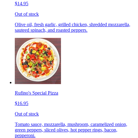
$14.95
Out of stock
Olive oil, fresh garlic, grilled chicken, shredded mozzarella,
sauteed spinach, and roasted peppers.
Rufino's Special Pizza
$16.95
Out of stock
Tomato sauce, mozzarella, mushroom, caramelized onion,
green peppers, sliced olives, hot pepper rings, bacon,
pepperoni.