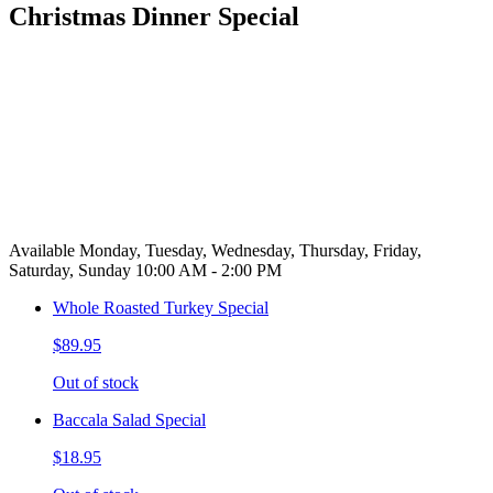
Christmas Dinner Special
Available Monday, Tuesday, Wednesday, Thursday, Friday,
Saturday, Sunday 10:00 AM - 2:00 PM
Whole Roasted Turkey Special
$89.95
Out of stock
Baccala Salad Special
$18.95