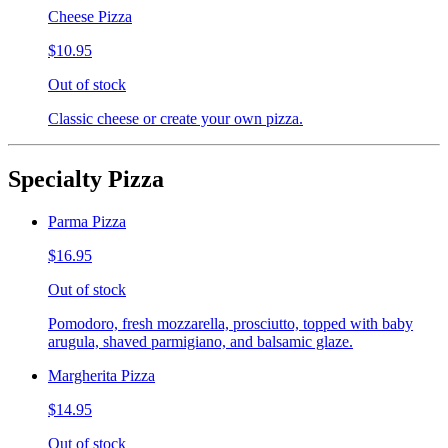
Cheese Pizza
$10.95
Out of stock
Classic cheese or create your own pizza.
Specialty Pizza
Parma Pizza
$16.95
Out of stock
Pomodoro, fresh mozzarella, prosciutto, topped with baby
arugula, shaved parmigiano, and balsamic glaze.
Margherita Pizza
$14.95
Out of stock