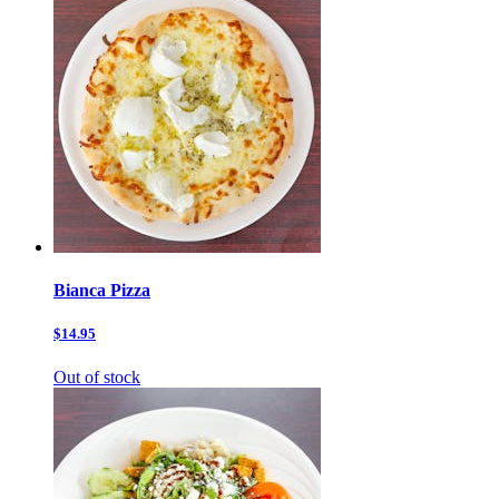
Bianca Pizza
$14.95
Out of stock