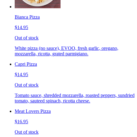
Bianca Pizza
$14.95
Out of stock
White pizza (no sauce), EVOO, fresh garlic, oregano,
mozzarella, ricotta, grated parmigiano.
Capri Pizza
$14.95
Out of stock
Tomato sauce, shredded mozzarella, roasted peppers, sundried
tomato, sauteed spinach, ricotta cheese.
Meat Lovers Pizza
$16.95
Out of stock