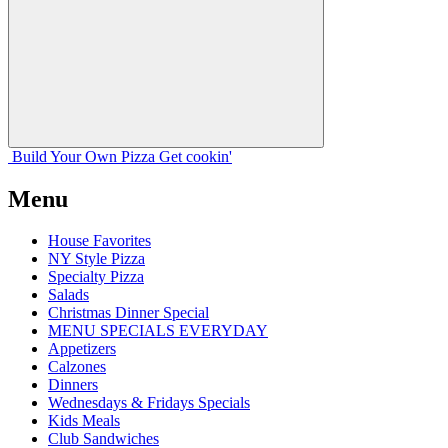
Build Your
Own
Pizza
Get cookin'
Menu
House Favorites
NY Style Pizza
Specialty Pizza
Salads
Christmas Dinner Special
MENU SPECIALS EVERYDAY
Appetizers
Calzones
Dinners
Wednesdays & Fridays Specials
Kids Meals
Club Sandwiches