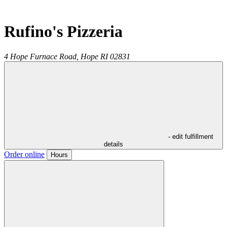
Rufino's Pizzeria
4 Hope Furnace Road,
Hope
RI
02831
- edit fulfillment
details
Order online
Hours