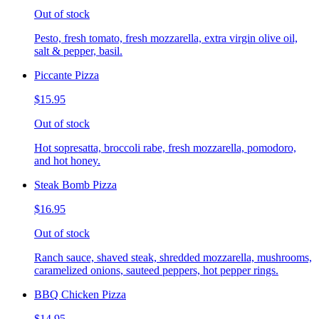
Out of stock
Pesto, fresh tomato, fresh mozzarella, extra virgin olive oil,
salt & pepper, basil.
Piccante Pizza
$15.95
Out of stock
Hot sopresatta, broccoli rabe, fresh mozzarella, pomodoro,
and hot honey.
Steak Bomb Pizza
$16.95
Out of stock
Ranch sauce, shaved steak, shredded mozzarella, mushrooms,
caramelized onions, sauteed peppers, hot pepper rings.
BBQ Chicken Pizza
$14.95