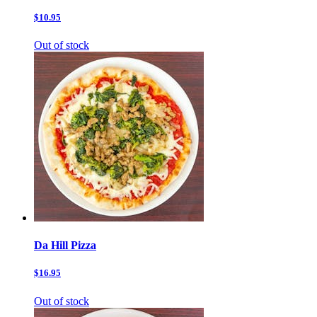
$10.95
Out of stock
Da Hill Pizza
$16.95
Out of stock