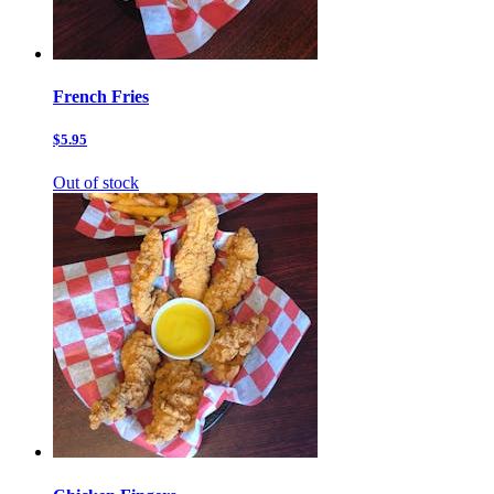
French Fries
$5.95
Out of stock