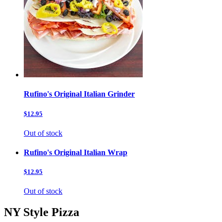
Rufino's Original Italian Grinder
$12.95
Out of stock
Rufino's Original Italian Wrap
$12.95
Out of stock
NY Style Pizza