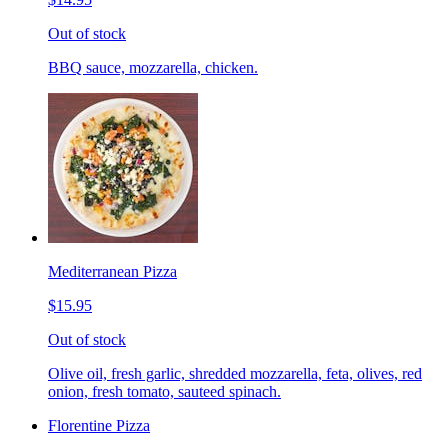
Out of stock
BBQ sauce, mozzarella, chicken.
Mediterranean Pizza
$15.95
Out of stock
Olive oil, fresh garlic, shredded mozzarella, feta, olives, red
onion, fresh tomato, sauteed spinach.
Florentine Pizza