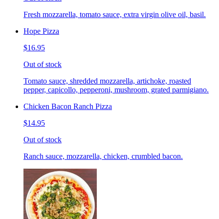
Fresh mozzarella, tomato sauce, extra virgin olive oil, basil.
Hope Pizza
$16.95
Out of stock
Tomato sauce, shredded mozzarella, artichoke, roasted
pepper, capicollo, pepperoni, mushroom, grated parmigiano.
Chicken Bacon Ranch Pizza
$14.95
Out of stock
Ranch sauce, mozzarella, chicken, crumbled bacon.