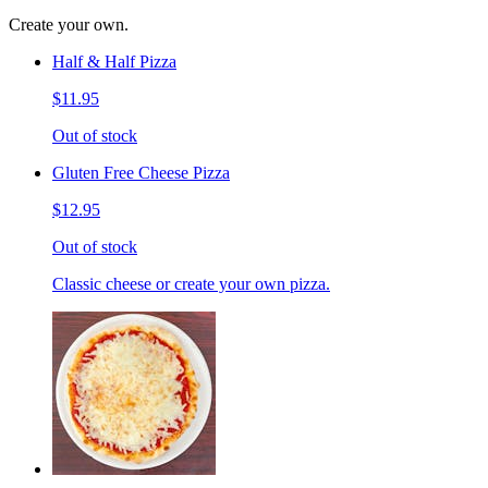
Create your own.
Half & Half Pizza
$11.95
Out of stock
Gluten Free Cheese Pizza
$12.95
Out of stock
Classic cheese or create your own pizza.