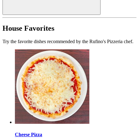
House Favorites
Try the favorite dishes recommended by the Rufino's Pizzeria chef.
Cheese Pizza