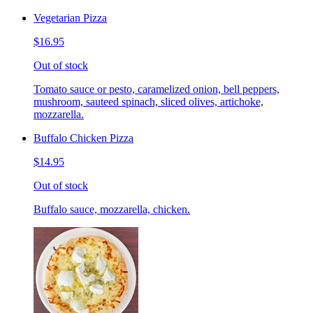
Vegetarian Pizza
$16.95
Out of stock
Tomato sauce or pesto, caramelized onion, bell peppers,
mushroom, sauteed spinach, sliced olives, artichoke,
mozzarella.
Buffalo Chicken Pizza
$14.95
Out of stock
Buffalo sauce, mozzarella, chicken.