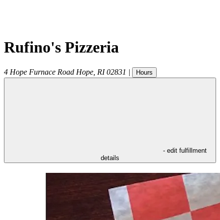
Rufino's Pizzeria
4 Hope Furnace Road
Hope
,
RI
02831
|
Hours
- edit fulfillment
details