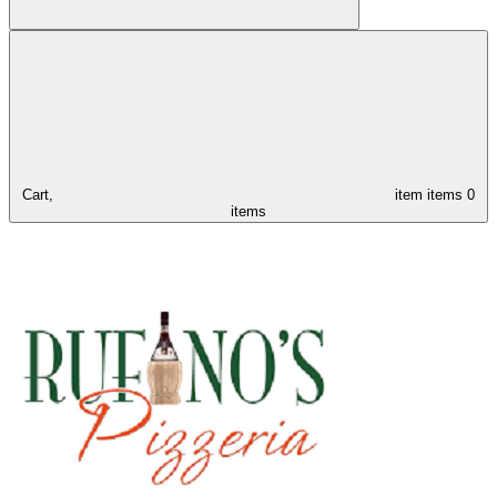
Cart,
item
items
0
items