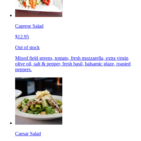
Caprese Salad
$12.95
Out of stock
Mixed field greens, tomato, fresh mozzarella, extra virgin
olive oil, salt & pepper, fresh basil, balsamic glaze, roasted
peppers.
Caesar Salad