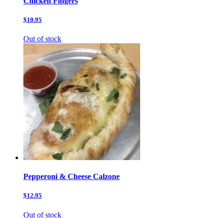
Chicken Fingers
$10.95
Out of stock
Pepperoni & Cheese Calzone
$12.95
Out of stock