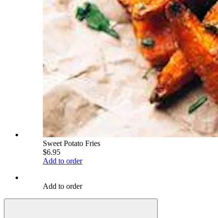
Sweet Potato Fries
$6.95
Add to order
Add to order