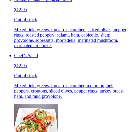
$12.95
Out of stock
Mixed field greens, tomato, cucumbers, sliced olives, pepper
rings, roasted peppers, salami, ham, capicollo, sharp
provolone, sopresatta, mortadella, marinated mushroom,
marinated artichoke.
Chef’s Salad
$12.95
Out of stock
Mixed field greens, tomato, cucumber, red onion, bell
peppers, croutons, sliced olives, pepper rings, turkey breast,
ham, and mild provolone.