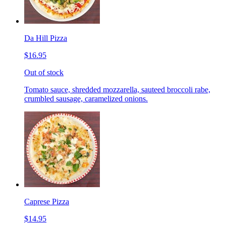
Da Hill Pizza
$16.95
Out of stock
Tomato sauce, shredded mozzarella, sauteed broccoli rabe,
crumbled sausage, caramelized onions.
Caprese Pizza
$14.95