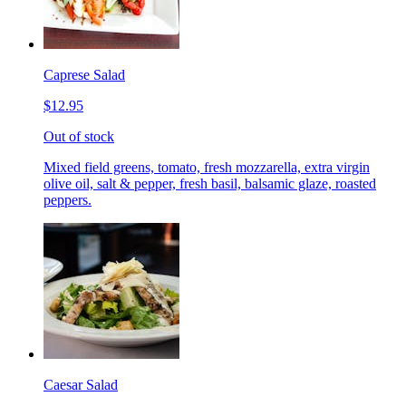
Caprese Salad
$12.95
Out of stock
Mixed field greens, tomato, fresh mozzarella, extra virgin
olive oil, salt & pepper, fresh basil, balsamic glaze, roasted
peppers.
Caesar Salad