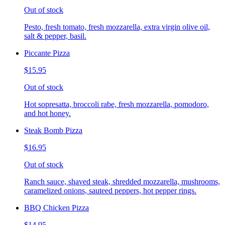
Out of stock
Pesto, fresh tomato, fresh mozzarella, extra virgin olive oil,
salt & pepper, basil.
Piccante Pizza
$15.95
Out of stock
Hot sopresatta, broccoli rabe, fresh mozzarella, pomodoro,
and hot honey.
Steak Bomb Pizza
$16.95
Out of stock
Ranch sauce, shaved steak, shredded mozzarella, mushrooms,
caramelized onions, sauteed peppers, hot pepper rings.
BBQ Chicken Pizza
$14.95