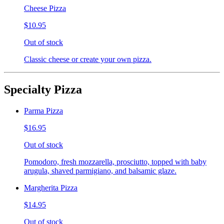
Cheese Pizza
$10.95
Out of stock
Classic cheese or create your own pizza.
Specialty Pizza
Parma Pizza
$16.95
Out of stock
Pomodoro, fresh mozzarella, prosciutto, topped with baby
arugula, shaved parmigiano, and balsamic glaze.
Margherita Pizza
$14.95
Out of stock