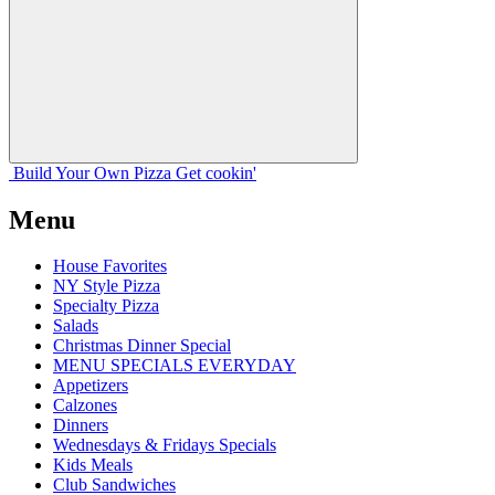
Build Your
Own
Pizza
Get cookin'
Menu
House Favorites
NY Style Pizza
Specialty Pizza
Salads
Christmas Dinner Special
MENU SPECIALS EVERYDAY
Appetizers
Calzones
Dinners
Wednesdays & Fridays Specials
Kids Meals
Club Sandwiches