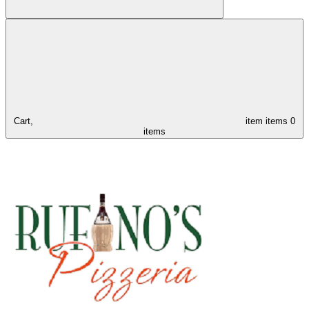
Cart,
item
items
0
items