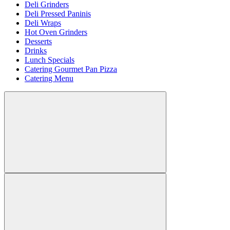
Deli Grinders
Deli Pressed Paninis
Deli Wraps
Hot Oven Grinders
Desserts
Drinks
Lunch Specials
Catering Gourmet Pan Pizza
Catering Menu