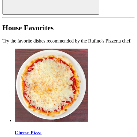
House Favorites
Try the favorite dishes recommended by the Rufino's Pizzeria chef.
Cheese Pizza