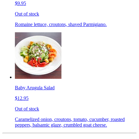
$9.95
Out of stock
Romaine lettuce, croutons, shaved Parmigiano.
Baby Arugula Salad
$12.95
Out of stock
Caramelized onion, croutons, tomato, cucumber, roasted
peppers, balsamic glaze, crumbled goat cheese.