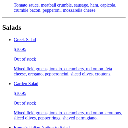
Tomato sauce, meatball crumble, sausage, ham, capicola,
crumble bacon, pepperoni, mozzarella cheese.
Salads
Greek Salad
$10.95
Out of stock
Mixed field greens, tomato, cucumbers, red onion, feta
cheese, oregano, pepperoncini, sliced olives, croutons.
Garden Salad
$10.95
Out of stock
Mixed field greens, tomato, cucumbers, red onion, croutons,
sliced olives, pepper rings, shaved parmigiano.
Emma's Italian Antipasto Salad