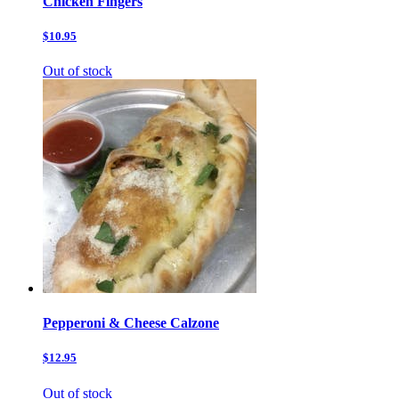
Chicken Fingers
$10.95
Out of stock
Pepperoni & Cheese Calzone
$12.95
Out of stock