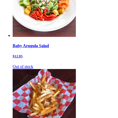
Baby Arugula Salad
$12.95
Out of stock