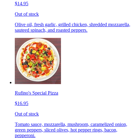
$14.95
Out of stock
Olive oil, fresh garlic, grilled chicken, shredded mozzarella,
sauteed spinach, and roasted peppers.
Rufino's Special Pizza
$16.95
Out of stock
Tomato sauce, mozzarella, mushroom, caramelized onion,
green peppers, sliced olives, hot pepper rings, bacon,
pepperoni.