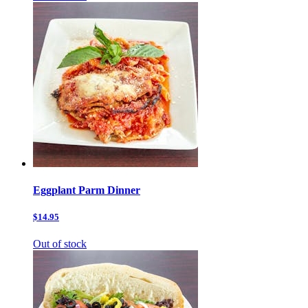
Eggplant Parm Dinner
$14.95
Out of stock