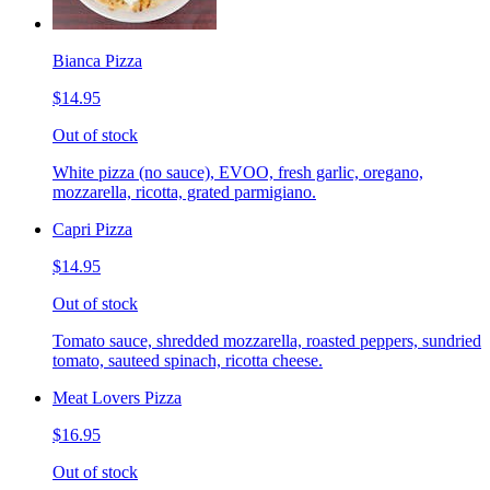
Bianca Pizza
$14.95
Out of stock
White pizza (no sauce), EVOO, fresh garlic, oregano,
mozzarella, ricotta, grated parmigiano.
Capri Pizza
$14.95
Out of stock
Tomato sauce, shredded mozzarella, roasted peppers, sundried
tomato, sauteed spinach, ricotta cheese.
Meat Lovers Pizza
$16.95
Out of stock