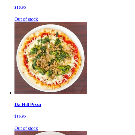
$10.95
Out of stock
Da Hill Pizza
$16.95
Out of stock