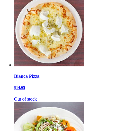
Bianca Pizza
$14.95
Out of stock