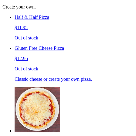
Create your own.
Half & Half Pizza
$11.95
Out of stock
Gluten Free Cheese Pizza
$12.95
Out of stock
Classic cheese or create your own pizza.