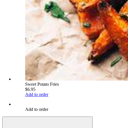
Sweet Potato Fries
$6.95
Add to order
Add to order