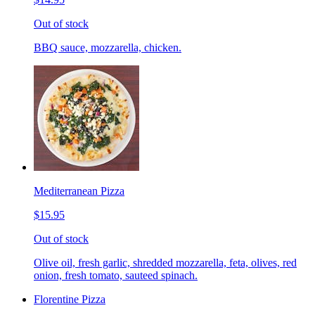
Out of stock
BBQ sauce, mozzarella, chicken.
Mediterranean Pizza
$15.95
Out of stock
Olive oil, fresh garlic, shredded mozzarella, feta, olives, red
onion, fresh tomato, sauteed spinach.
Florentine Pizza