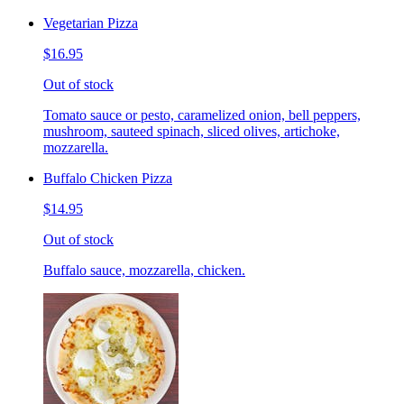
Vegetarian Pizza
$16.95
Out of stock
Tomato sauce or pesto, caramelized onion, bell peppers,
mushroom, sauteed spinach, sliced olives, artichoke,
mozzarella.
Buffalo Chicken Pizza
$14.95
Out of stock
Buffalo sauce, mozzarella, chicken.