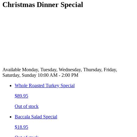
Christmas Dinner Special
Available Monday, Tuesday, Wednesday, Thursday, Friday,
Saturday, Sunday 10:00 AM - 2:00 PM
Whole Roasted Turkey Special
$89.95
Out of stock
Baccala Salad Special
$18.95