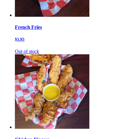
French Fries
$5.95
Out of stock