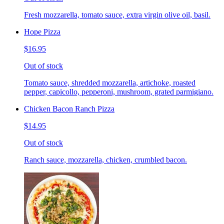
Fresh mozzarella, tomato sauce, extra virgin olive oil, basil.
Hope Pizza
$16.95
Out of stock
Tomato sauce, shredded mozzarella, artichoke, roasted
pepper, capicollo, pepperoni, mushroom, grated parmigiano.
Chicken Bacon Ranch Pizza
$14.95
Out of stock
Ranch sauce, mozzarella, chicken, crumbled bacon.