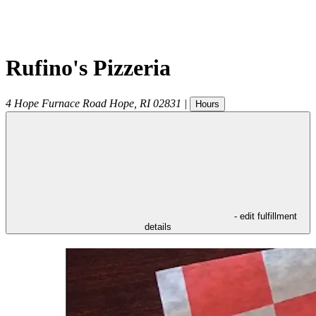
Rufino's Pizzeria
4 Hope Furnace Road
Hope
,
RI
02831
|
Hours
- edit fulfillment
details