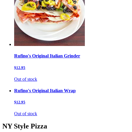
Rufino's Original Italian Grinder
$12.95
Out of stock
Rufino's Original Italian Wrap
$12.95
Out of stock
NY Style Pizza