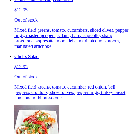
$12.95
Out of stock
Mixed field greens, tomato, cucumbers, sliced olives, pepper
rings, roasted peppers, salami, ham, capicollo, sharp
provolone, sopresatta, mortadella, marinated mushroom,
marinated artichoke.
Chef’s Salad
$12.95
Out of stock
Mixed field greens, tomato, cucumber, red onion, bell
peppers, croutons, sliced olives, pepper rings, turkey breast,
ham, and mild provolone.