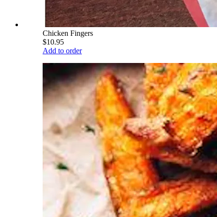
Chicken Fingers
$10.95
Add to order