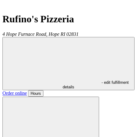
Rufino's Pizzeria
4 Hope Furnace Road,
Hope
RI
02831
- edit fulfillment
details
Order online
Hours