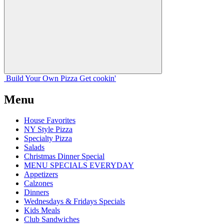
Build Your
Own
Pizza
Get cookin'
Menu
House Favorites
NY Style Pizza
Specialty Pizza
Salads
Christmas Dinner Special
MENU SPECIALS EVERYDAY
Appetizers
Calzones
Dinners
Wednesdays & Fridays Specials
Kids Meals
Club Sandwiches