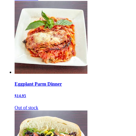
Eggplant Parm Dinner
$14.95
Out of stock