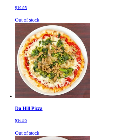
$10.95
Out of stock
Da Hill Pizza
$16.95
Out of stock