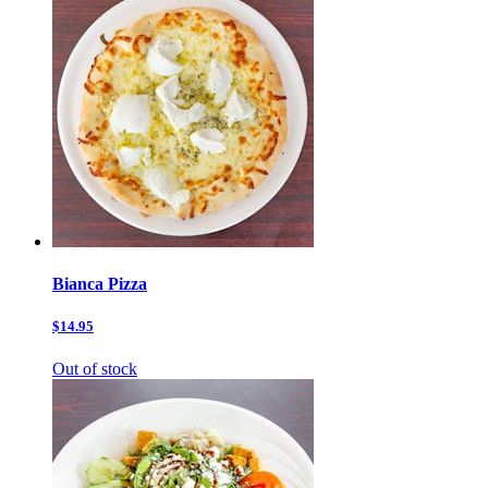
Bianca Pizza
$14.95
Out of stock