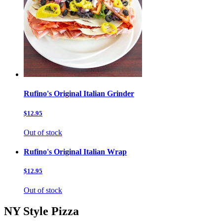
Rufino's Original Italian Grinder
$12.95
Out of stock
Rufino's Original Italian Wrap
$12.95
Out of stock
NY Style Pizza