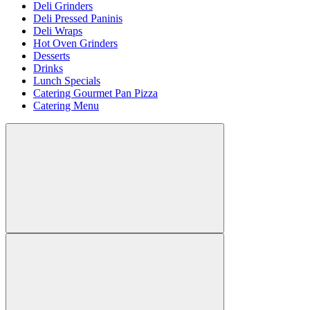
Deli Grinders
Deli Pressed Paninis
Deli Wraps
Hot Oven Grinders
Desserts
Drinks
Lunch Specials
Catering Gourmet Pan Pizza
Catering Menu