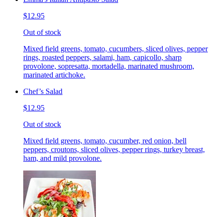
$12.95
Out of stock
Mixed field greens, tomato, cucumbers, sliced olives, pepper
rings, roasted peppers, salami, ham, capicollo, sharp
provolone, sopresatta, mortadella, marinated mushroom,
marinated artichoke.
Chef’s Salad
$12.95
Out of stock
Mixed field greens, tomato, cucumber, red onion, bell
peppers, croutons, sliced olives, pepper rings, turkey breast,
ham, and mild provolone.