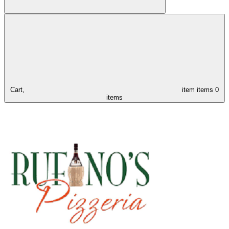
Cart,
item
items
0
items