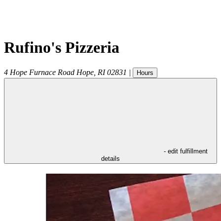
Rufino's Pizzeria
4 Hope Furnace Road
Hope
,
RI
02831
|
Hours
- edit fulfillment
details