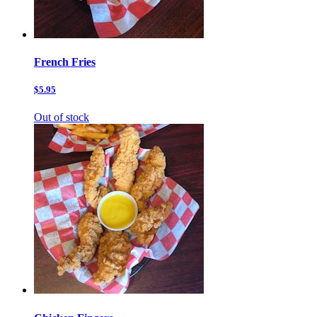
French Fries
$5.95
Out of stock