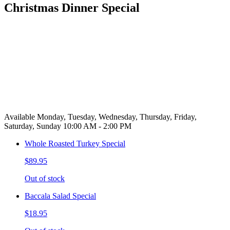
Christmas Dinner Special
Available Monday, Tuesday, Wednesday, Thursday, Friday,
Saturday, Sunday 10:00 AM - 2:00 PM
Whole Roasted Turkey Special
$89.95
Out of stock
Baccala Salad Special
$18.95