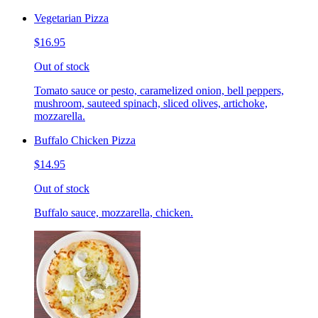
Vegetarian Pizza
$16.95
Out of stock
Tomato sauce or pesto, caramelized onion, bell peppers,
mushroom, sauteed spinach, sliced olives, artichoke,
mozzarella.
Buffalo Chicken Pizza
$14.95
Out of stock
Buffalo sauce, mozzarella, chicken.