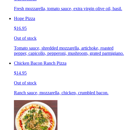
Fresh mozzarella, tomato sauce, extra virgin olive oil, basil.
Hope Pizza
$16.95
Out of stock
Tomato sauce, shredded mozzarella, artichoke, roasted
pepper, capicollo, pepperoni, mushroom, grated parmigiano.
Chicken Bacon Ranch Pizza
$14.95
Out of stock
Ranch sauce, mozzarella, chicken, crumbled bacon.