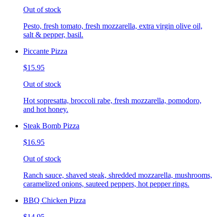
Out of stock
Pesto, fresh tomato, fresh mozzarella, extra virgin olive oil,
salt & pepper, basil.
Piccante Pizza
$15.95
Out of stock
Hot sopresatta, broccoli rabe, fresh mozzarella, pomodoro,
and hot honey.
Steak Bomb Pizza
$16.95
Out of stock
Ranch sauce, shaved steak, shredded mozzarella, mushrooms,
caramelized onions, sauteed peppers, hot pepper rings.
BBQ Chicken Pizza
$14.95