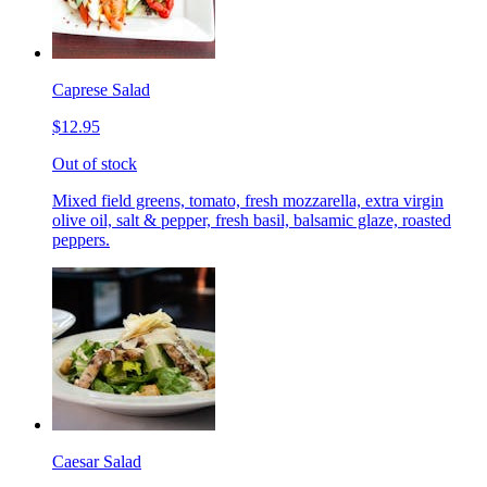
Caprese Salad
$12.95
Out of stock
Mixed field greens, tomato, fresh mozzarella, extra virgin
olive oil, salt & pepper, fresh basil, balsamic glaze, roasted
peppers.
Caesar Salad