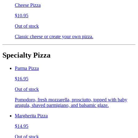
Cheese Pizza
$10.95
Out of stock
Classic cheese or create your own pizza.
Specialty Pizza
Parma Pizza
$16.95
Out of stock
Pomodoro, fresh mozzarella, prosciutto, topped with baby
arugula, shaved parmigiano, and balsamic glaze.
Margherita Pizza
$14.95
Out of stock