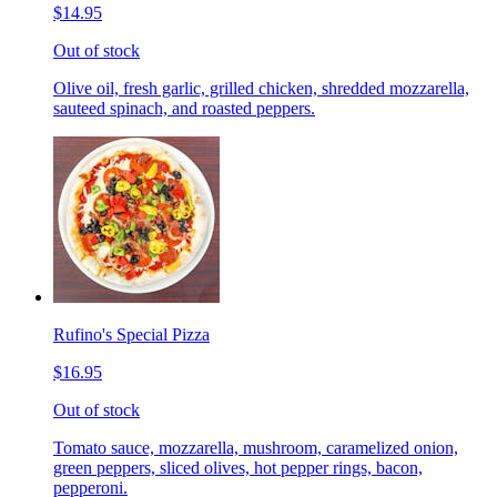
$14.95
Out of stock
Olive oil, fresh garlic, grilled chicken, shredded mozzarella,
sauteed spinach, and roasted peppers.
Rufino's Special Pizza
$16.95
Out of stock
Tomato sauce, mozzarella, mushroom, caramelized onion,
green peppers, sliced olives, hot pepper rings, bacon,
pepperoni.