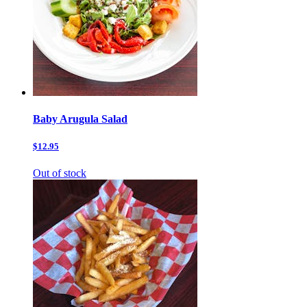
Baby Arugula Salad
$12.95
Out of stock