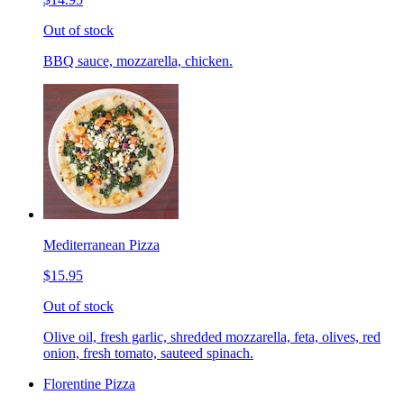
Out of stock
BBQ sauce, mozzarella, chicken.
Mediterranean Pizza
$15.95
Out of stock
Olive oil, fresh garlic, shredded mozzarella, feta, olives, red
onion, fresh tomato, sauteed spinach.
Florentine Pizza