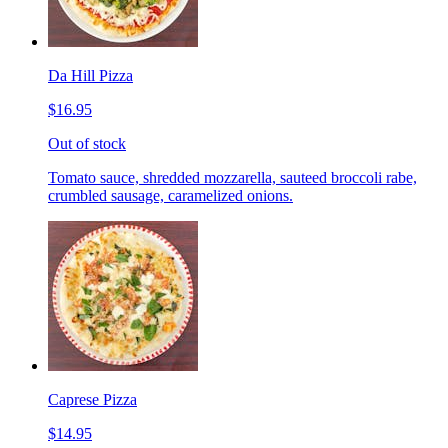
Da Hill Pizza
$16.95
Out of stock
Tomato sauce, shredded mozzarella, sauteed broccoli rabe,
crumbled sausage, caramelized onions.
Caprese Pizza
$14.95