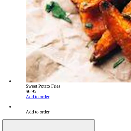
Sweet Potato Fries
$6.95
Add to order
Add to order