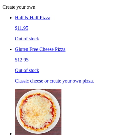
Create your own.
Half & Half Pizza
$11.95
Out of stock
Gluten Free Cheese Pizza
$12.95
Out of stock
Classic cheese or create your own pizza.