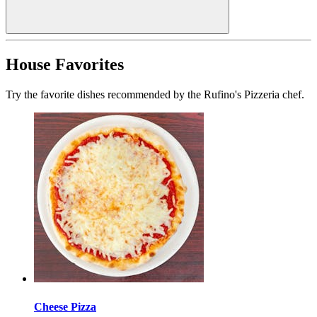
House Favorites
Try the favorite dishes recommended by the Rufino's Pizzeria chef.
Cheese Pizza