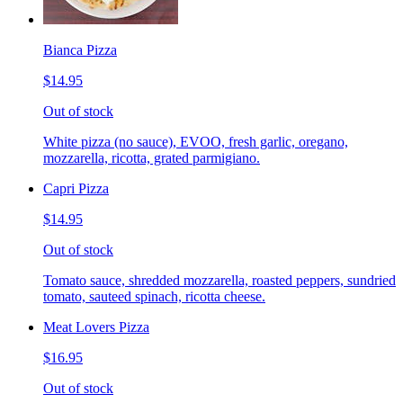
Bianca Pizza
$14.95
Out of stock
White pizza (no sauce), EVOO, fresh garlic, oregano,
mozzarella, ricotta, grated parmigiano.
Capri Pizza
$14.95
Out of stock
Tomato sauce, shredded mozzarella, roasted peppers, sundried
tomato, sauteed spinach, ricotta cheese.
Meat Lovers Pizza
$16.95
Out of stock