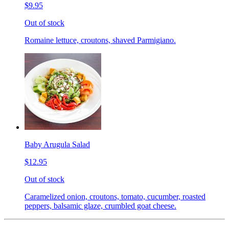
$9.95
Out of stock
Romaine lettuce, croutons, shaved Parmigiano.
Baby Arugula Salad
$12.95
Out of stock
Caramelized onion, croutons, tomato, cucumber, roasted
peppers, balsamic glaze, crumbled goat cheese.