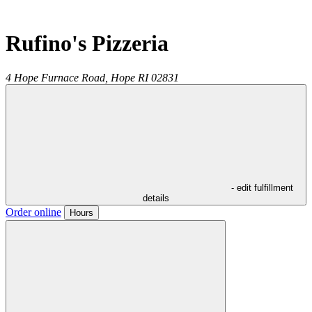
Rufino's Pizzeria
4 Hope Furnace Road,
Hope
RI
02831
- edit fulfillment
details
Order online
Hours