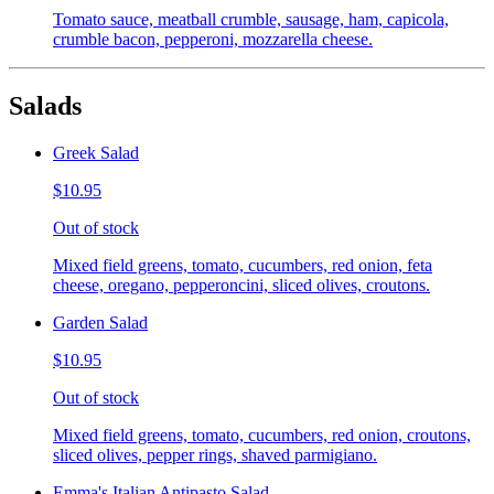
Tomato sauce, meatball crumble, sausage, ham, capicola,
crumble bacon, pepperoni, mozzarella cheese.
Salads
Greek Salad
$10.95
Out of stock
Mixed field greens, tomato, cucumbers, red onion, feta
cheese, oregano, pepperoncini, sliced olives, croutons.
Garden Salad
$10.95
Out of stock
Mixed field greens, tomato, cucumbers, red onion, croutons,
sliced olives, pepper rings, shaved parmigiano.
Emma's Italian Antipasto Salad