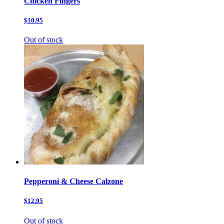
Chicken Fingers
$10.95
Out of stock
Pepperoni & Cheese Calzone
$12.95
Out of stock