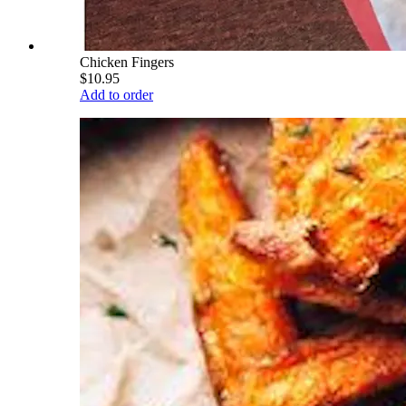
Chicken Fingers
$10.95
Add to order