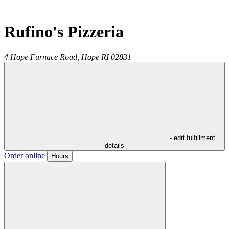
Rufino's Pizzeria
4 Hope Furnace Road,
Hope
RI
02831
- edit fulfillment
details
Order online
Hours