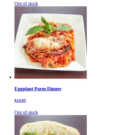
Out of stock
Eggplant Parm Dinner
$14.95
Out of stock