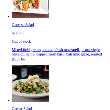
Caprese Salad
$12.95
Out of stock
Mixed field greens, tomato, fresh mozzarella, extra virgin
olive oil, salt & pepper, fresh basil, balsamic glaze, roasted
peppers.
Caesar Salad