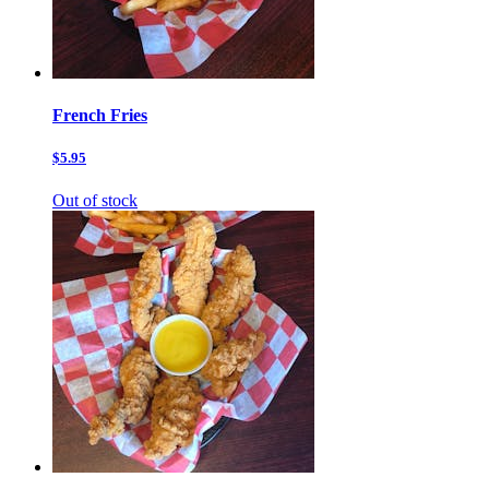
French Fries
$5.95
Out of stock