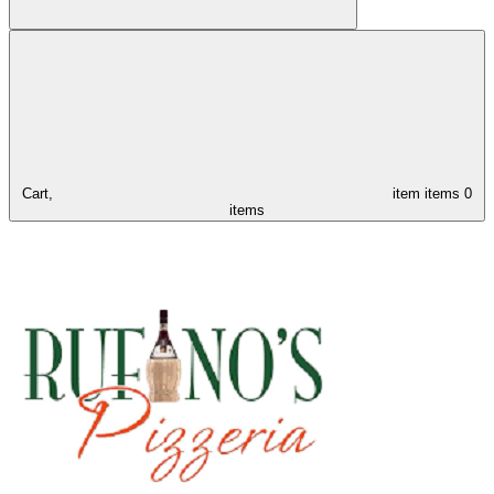
Cart,
item
items
0
items