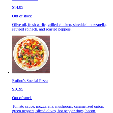
$14.95
Out of stock
Olive oil, fresh garlic, grilled chicken, shredded mozzarella,
sauteed spinach, and roasted peppers.
Rufino's Special Pizza
$16.95
Out of stock
Tomato sauce, mozzarella, mushroom, caramelized onion,
green peppers, sliced olives, hot pepper rings, bacon,