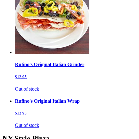
Rufino's Original Italian Grinder
$12.95
Out of stock
Rufino's Original Italian Wrap
$12.95
Out of stock
NY Style Pizza