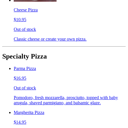
Cheese Pizza
$10.95
Out of stock
Classic cheese or create your own pizza.
Specialty Pizza
Parma Pizza
$16.95
Out of stock
Pomodoro, fresh mozzarella, prosciutto, topped with baby
arugula, shaved parmigiano, and balsamic glaze.
Margherita Pizza
$14.95