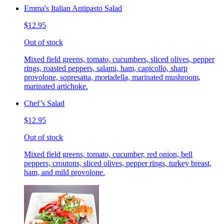
Emma's Italian Antipasto Salad
$12.95
Out of stock
Mixed field greens, tomato, cucumbers, sliced olives, pepper
rings, roasted peppers, salami, ham, capicollo, sharp
provolone, sopresatta, mortadella, marinated mushroom,
marinated artichoke.
Chef’s Salad
$12.95
Out of stock
Mixed field greens, tomato, cucumber, red onion, bell
peppers, croutons, sliced olives, pepper rings, turkey breast,
ham, and mild provolone.