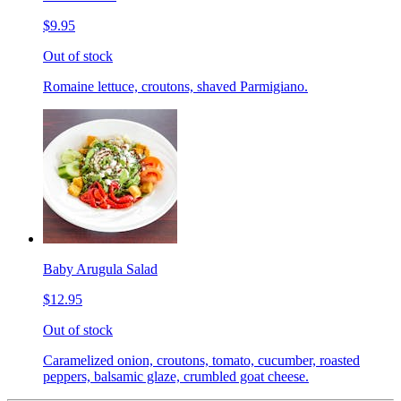
$9.95
Out of stock
Romaine lettuce, croutons, shaved Parmigiano.
Baby Arugula Salad
$12.95
Out of stock
Caramelized onion, croutons, tomato, cucumber, roasted
peppers, balsamic glaze, crumbled goat cheese.