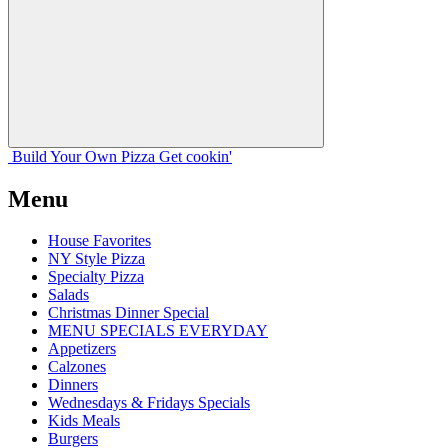
Build Your
Own
Pizza
Get cookin'
Menu
House Favorites
NY Style Pizza
Specialty Pizza
Salads
Christmas Dinner Special
MENU SPECIALS EVERYDAY
Appetizers
Calzones
Dinners
Wednesdays & Fridays Specials
Kids Meals
Burgers