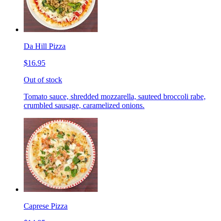
Da Hill Pizza
$16.95
Out of stock
Tomato sauce, shredded mozzarella, sauteed broccoli rabe,
crumbled sausage, caramelized onions.
Caprese Pizza