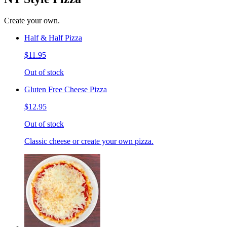
Create your own.
Half & Half Pizza
$11.95
Out of stock
Gluten Free Cheese Pizza
$12.95
Out of stock
Classic cheese or create your own pizza.