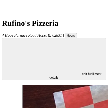
Rufino's Pizzeria
4 Hope Furnace Road
Hope
,
RI
02831
|
Hours
- edit fulfillment
details