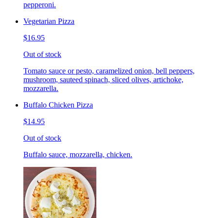
pepperoni.
Vegetarian Pizza
$16.95
Out of stock
Tomato sauce or pesto, caramelized onion, bell peppers,
mushroom, sauteed spinach, sliced olives, artichoke,
mozzarella.
Buffalo Chicken Pizza
$14.95
Out of stock
Buffalo sauce, mozzarella, chicken.