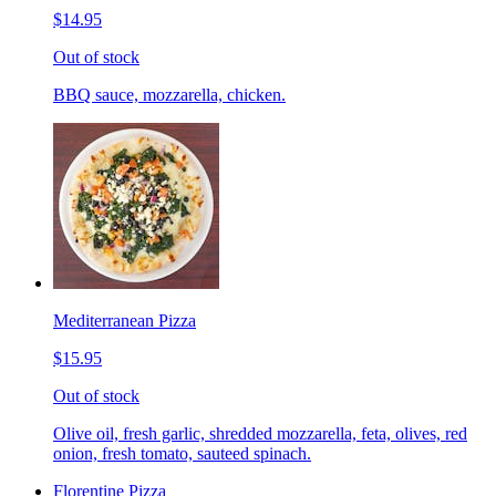
$14.95
Out of stock
BBQ sauce, mozzarella, chicken.
Mediterranean Pizza
$15.95
Out of stock
Olive oil, fresh garlic, shredded mozzarella, feta, olives, red
onion, fresh tomato, sauteed spinach.
Florentine Pizza