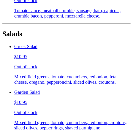
Out of stock
Tomato sauce, meatball crumble, sausage, ham, capicola,
crumble bacon, pepperoni, mozzarella cheese.
Salads
Greek Salad
$10.95
Out of stock
Mixed field greens, tomato, cucumbers, red onion, feta
cheese, oregano, pepperoncini, sliced olives, croutons.
Garden Salad
$10.95
Out of stock
Mixed field greens, tomato, cucumbers, red onion, croutons,
sliced olives, pepper rings, shaved parmigiano.