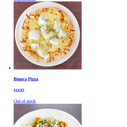
Bianca Pizza
$14.95
Out of stock