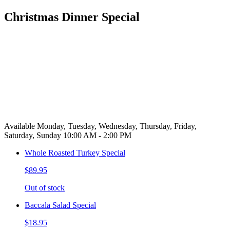
Christmas Dinner Special
Available Monday, Tuesday, Wednesday, Thursday, Friday,
Saturday, Sunday 10:00 AM - 2:00 PM
Whole Roasted Turkey Special
$89.95
Out of stock
Baccala Salad Special
$18.95