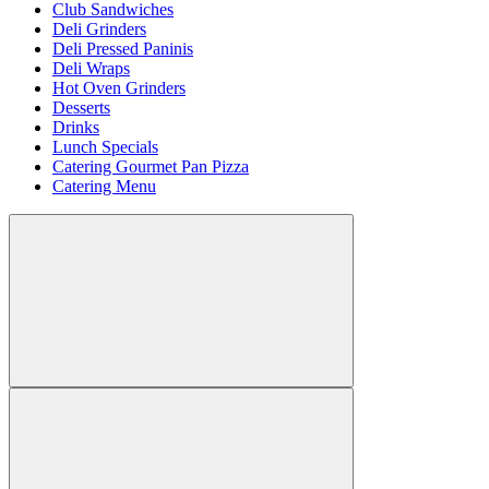
Club Sandwiches
Deli Grinders
Deli Pressed Paninis
Deli Wraps
Hot Oven Grinders
Desserts
Drinks
Lunch Specials
Catering Gourmet Pan Pizza
Catering Menu