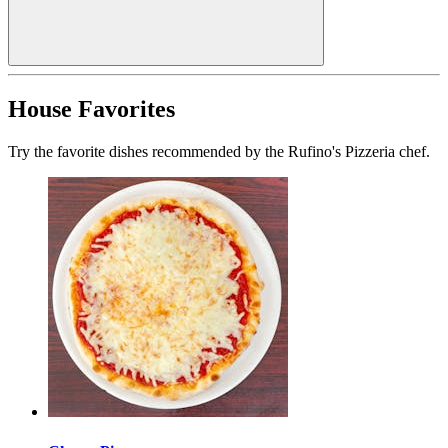
House Favorites
Try the favorite dishes recommended by the Rufino's Pizzeria chef.