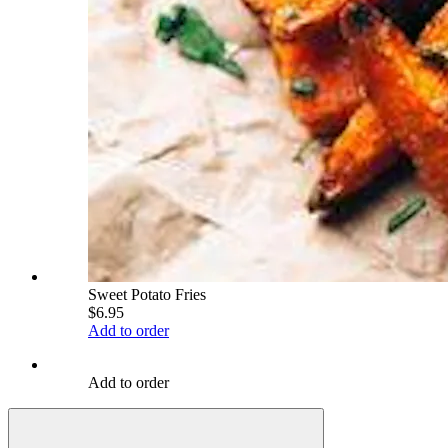
Sweet Potato Fries
$6.95
Add to order
Add to order