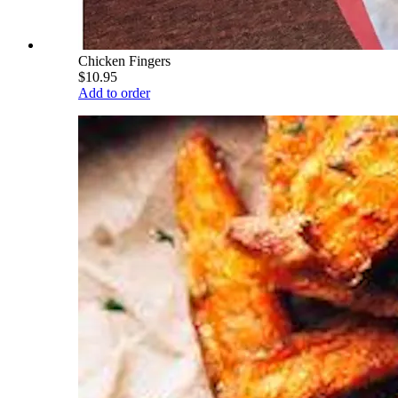
Chicken Fingers
$10.95
Add to order