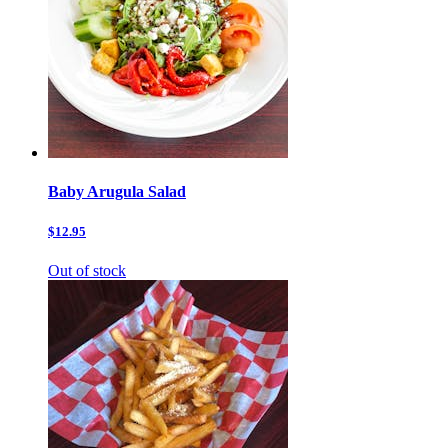
Baby Arugula Salad
$12.95
Out of stock