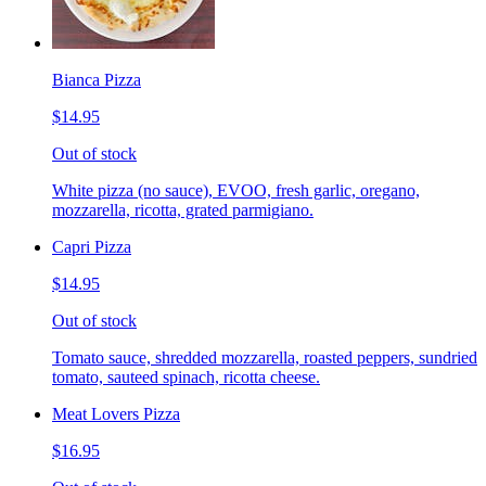
Bianca Pizza
$14.95
Out of stock
White pizza (no sauce), EVOO, fresh garlic, oregano,
mozzarella, ricotta, grated parmigiano.
Capri Pizza
$14.95
Out of stock
Tomato sauce, shredded mozzarella, roasted peppers, sundried
tomato, sauteed spinach, ricotta cheese.
Meat Lovers Pizza
$16.95