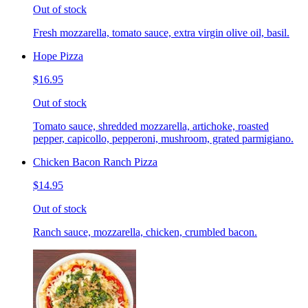
Out of stock
Fresh mozzarella, tomato sauce, extra virgin olive oil, basil.
Hope Pizza
$16.95
Out of stock
Tomato sauce, shredded mozzarella, artichoke, roasted
pepper, capicollo, pepperoni, mushroom, grated parmigiano.
Chicken Bacon Ranch Pizza
$14.95
Out of stock
Ranch sauce, mozzarella, chicken, crumbled bacon.