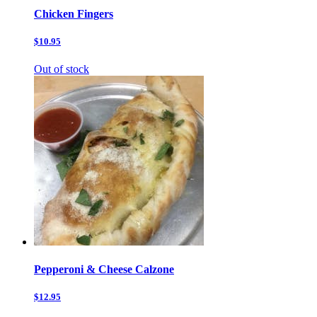
Chicken Fingers
$10.95
Out of stock
Pepperoni & Cheese Calzone
$12.95