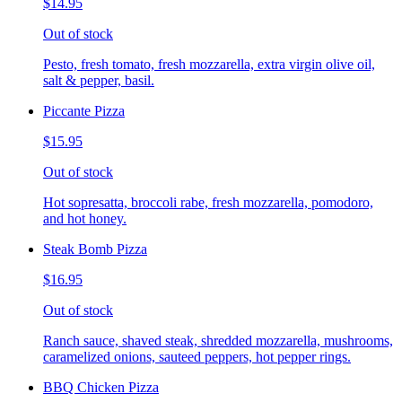
$14.95
Out of stock
Pesto, fresh tomato, fresh mozzarella, extra virgin olive oil,
salt & pepper, basil.
Piccante Pizza
$15.95
Out of stock
Hot sopresatta, broccoli rabe, fresh mozzarella, pomodoro,
and hot honey.
Steak Bomb Pizza
$16.95
Out of stock
Ranch sauce, shaved steak, shredded mozzarella, mushrooms,
caramelized onions, sauteed peppers, hot pepper rings.
BBQ Chicken Pizza