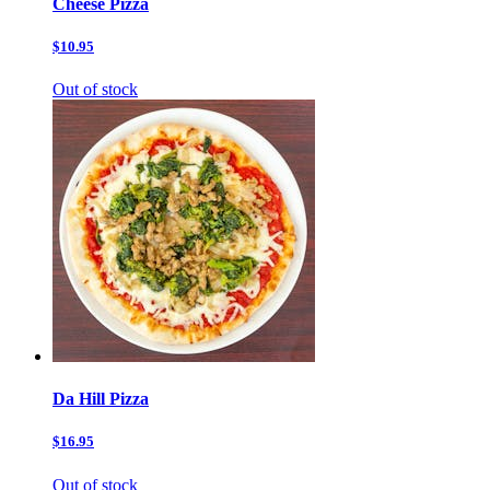
Cheese Pizza
$10.95
Out of stock
Da Hill Pizza
$16.95
Out of stock