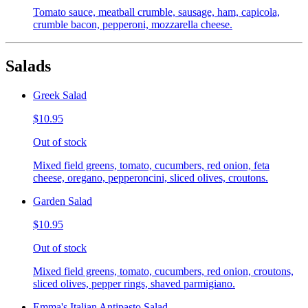
Tomato sauce, meatball crumble, sausage, ham, capicola,
crumble bacon, pepperoni, mozzarella cheese.
Salads
Greek Salad
$10.95
Out of stock
Mixed field greens, tomato, cucumbers, red onion, feta
cheese, oregano, pepperoncini, sliced olives, croutons.
Garden Salad
$10.95
Out of stock
Mixed field greens, tomato, cucumbers, red onion, croutons,
sliced olives, pepper rings, shaved parmigiano.
Emma's Italian Antipasto Salad