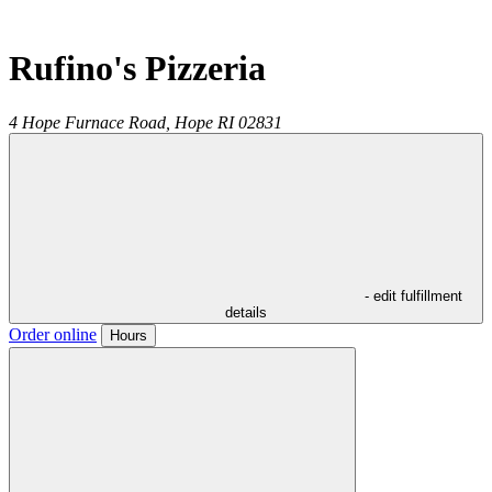
Rufino's Pizzeria
4 Hope Furnace Road,
Hope
RI
02831
- edit fulfillment
details
Order online
Hours