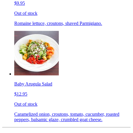
$9.95
Out of stock
Romaine lettuce, croutons, shaved Parmigiano.
Baby Arugula Salad
$12.95
Out of stock
Caramelized onion, croutons, tomato, cucumber, roasted
peppers, balsamic glaze, crumbled goat cheese.