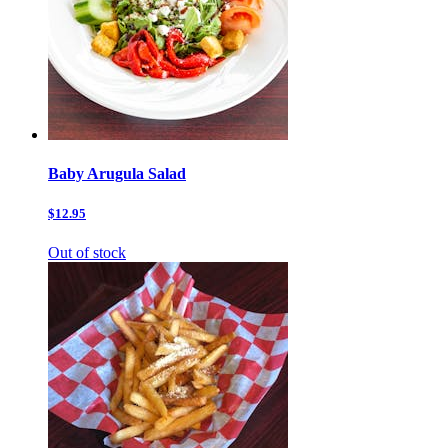
Baby Arugula Salad
$12.95
Out of stock