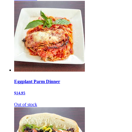
Eggplant Parm Dinner
$14.95
Out of stock