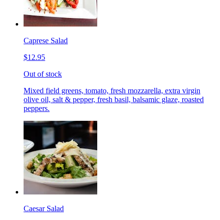
Caprese Salad
$12.95
Out of stock
Mixed field greens, tomato, fresh mozzarella, extra virgin
olive oil, salt & pepper, fresh basil, balsamic glaze, roasted
peppers.
Caesar Salad