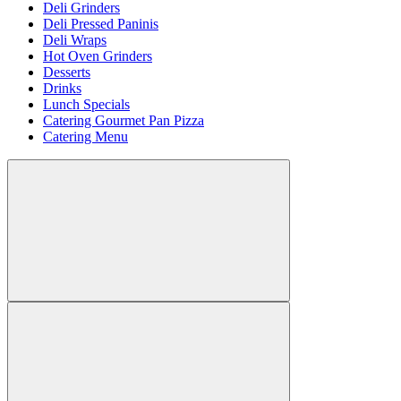
Deli Grinders
Deli Pressed Paninis
Deli Wraps
Hot Oven Grinders
Desserts
Drinks
Lunch Specials
Catering Gourmet Pan Pizza
Catering Menu