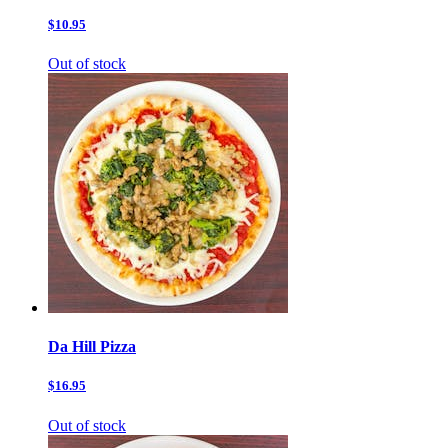
$10.95
Out of stock
Da Hill Pizza
$16.95
Out of stock