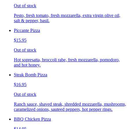
Out of stock
Pesto, fresh tomato, fresh mozzarella, extra virgin olive oil,
salt & pepper, basil.
Piccante Pizza
$15.95
Out of stock
Hot sopresatta, broccoli rabe, fresh mozzarella, pomodoro,
and hot honey.
Steak Bomb Pizza
$16.95
Out of stock
Ranch sauce, shaved steak, shredded mozzarella, mushrooms,
caramelized onions, sauteed peppers, hot pepper rings.
BBQ Chicken Pizza
$14.95