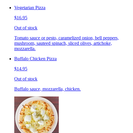
Vegetarian Pizza
$16.95
Out of stock
Tomato sauce or pesto, caramelized onion, bell peppers,
mushroom, sauteed spinach, sliced olives, artichoke,
mozzarella.
Buffalo Chicken Pizza
$14.95
Out of stock
Buffalo sauce, mozzarella, chicken.