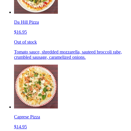
Da Hill Pizza
$16.95
Out of stock
Tomato sauce, shredded mozzarella, sauteed broccoli rabe,
crumbled sausage, caramelized onions.
Caprese Pizza
$14.95