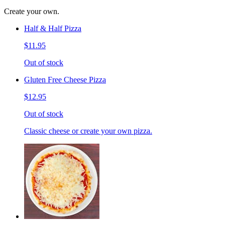
Create your own.
Half & Half Pizza
$11.95
Out of stock
Gluten Free Cheese Pizza
$12.95
Out of stock
Classic cheese or create your own pizza.