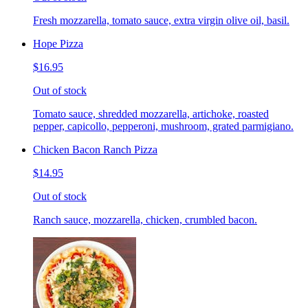
Fresh mozzarella, tomato sauce, extra virgin olive oil, basil.
Hope Pizza
$16.95
Out of stock
Tomato sauce, shredded mozzarella, artichoke, roasted
pepper, capicollo, pepperoni, mushroom, grated parmigiano.
Chicken Bacon Ranch Pizza
$14.95
Out of stock
Ranch sauce, mozzarella, chicken, crumbled bacon.