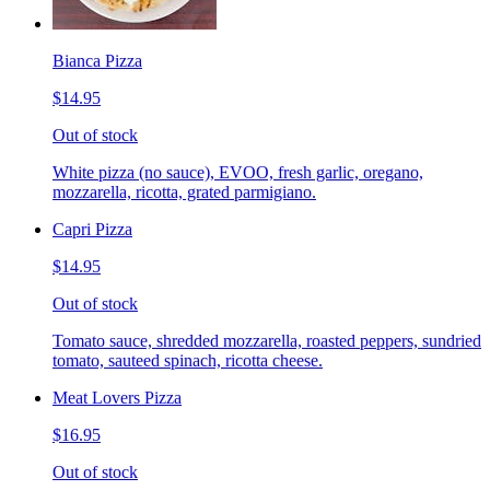
Bianca Pizza
$14.95
Out of stock
White pizza (no sauce), EVOO, fresh garlic, oregano,
mozzarella, ricotta, grated parmigiano.
Capri Pizza
$14.95
Out of stock
Tomato sauce, shredded mozzarella, roasted peppers, sundried
tomato, sauteed spinach, ricotta cheese.
Meat Lovers Pizza
$16.95
Out of stock