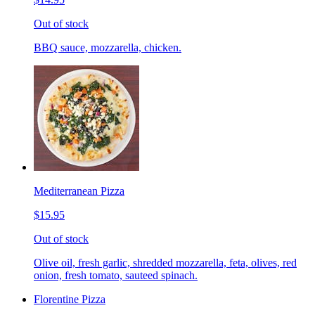
Out of stock
BBQ sauce, mozzarella, chicken.
Mediterranean Pizza
$15.95
Out of stock
Olive oil, fresh garlic, shredded mozzarella, feta, olives, red
onion, fresh tomato, sauteed spinach.
Florentine Pizza