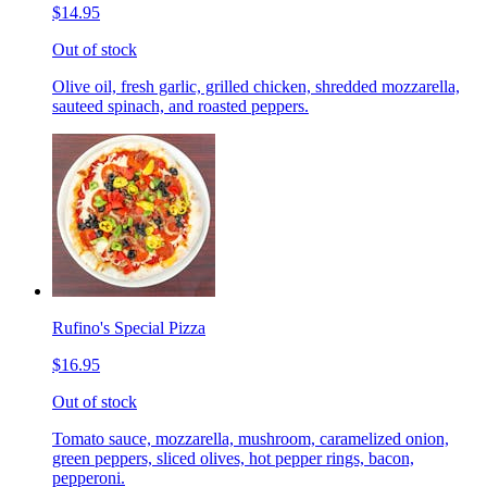
$14.95
Out of stock
Olive oil, fresh garlic, grilled chicken, shredded mozzarella,
sauteed spinach, and roasted peppers.
Rufino's Special Pizza
$16.95
Out of stock
Tomato sauce, mozzarella, mushroom, caramelized onion,
green peppers, sliced olives, hot pepper rings, bacon,
pepperoni.