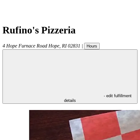
Rufino's Pizzeria
4 Hope Furnace Road
Hope
,
RI
02831
|
Hours
- edit fulfillment
details