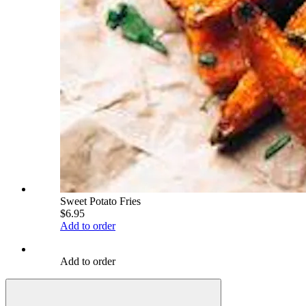
Sweet Potato Fries
$6.95
Add to order
Add to order