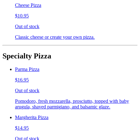
Cheese Pizza
$10.95
Out of stock
Classic cheese or create your own pizza.
Specialty Pizza
Parma Pizza
$16.95
Out of stock
Pomodoro, fresh mozzarella, prosciutto, topped with baby
arugula, shaved parmigiano, and balsamic glaze.
Margherita Pizza
$14.95
Out of stock