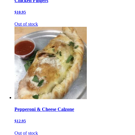
Chicken Fingers
$10.95
Out of stock
Pepperoni & Cheese Calzone
$12.95
Out of stock