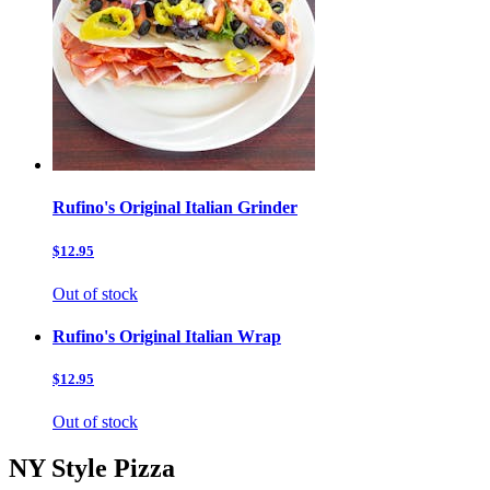
Rufino's Original Italian Grinder
$12.95
Out of stock
Rufino's Original Italian Wrap
$12.95
Out of stock
NY Style Pizza