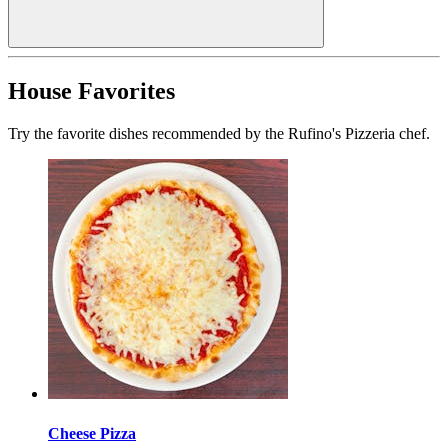
House Favorites
Try the favorite dishes recommended by the Rufino's Pizzeria chef.
Cheese Pizza