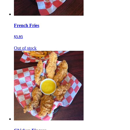
French Fries
$5.95
Out of stock