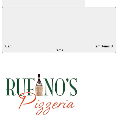
Cart,
item
items
0
items