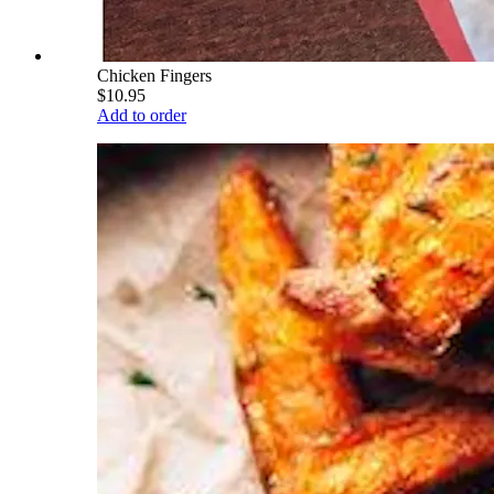
Chicken Fingers
$10.95
Add to order