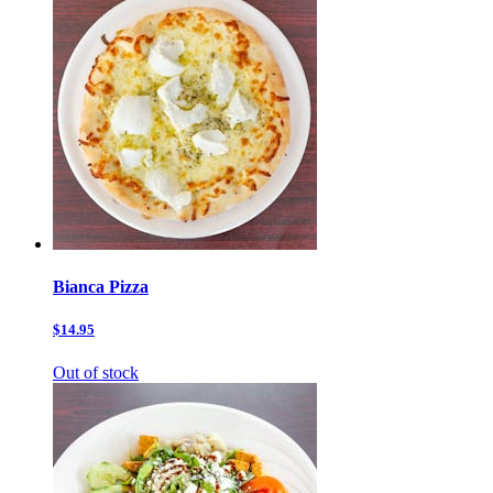
Bianca Pizza
$14.95
Out of stock