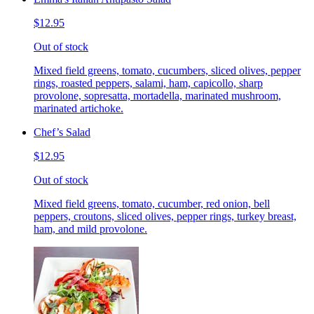
$12.95
Out of stock
Mixed field greens, tomato, cucumbers, sliced olives, pepper
rings, roasted peppers, salami, ham, capicollo, sharp
provolone, sopresatta, mortadella, marinated mushroom,
marinated artichoke.
Chef’s Salad
$12.95
Out of stock
Mixed field greens, tomato, cucumber, red onion, bell
peppers, croutons, sliced olives, pepper rings, turkey breast,
ham, and mild provolone.