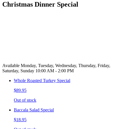
Christmas Dinner Special
Available Monday, Tuesday, Wednesday, Thursday, Friday,
Saturday, Sunday 10:00 AM - 2:00 PM
Whole Roasted Turkey Special
$89.95
Out of stock
Baccala Salad Special
$18.95