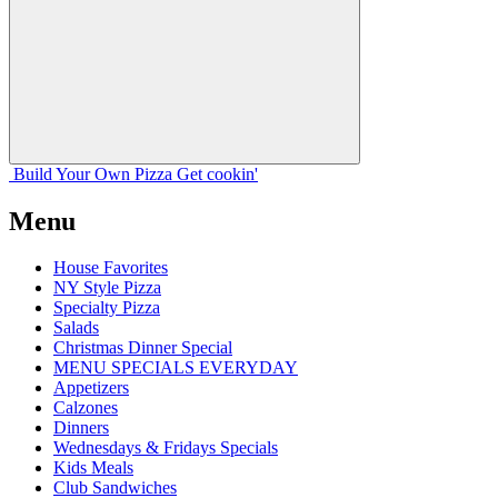
Build Your
Own
Pizza
Get cookin'
Menu
House Favorites
NY Style Pizza
Specialty Pizza
Salads
Christmas Dinner Special
MENU SPECIALS EVERYDAY
Appetizers
Calzones
Dinners
Wednesdays & Fridays Specials
Kids Meals
Club Sandwiches